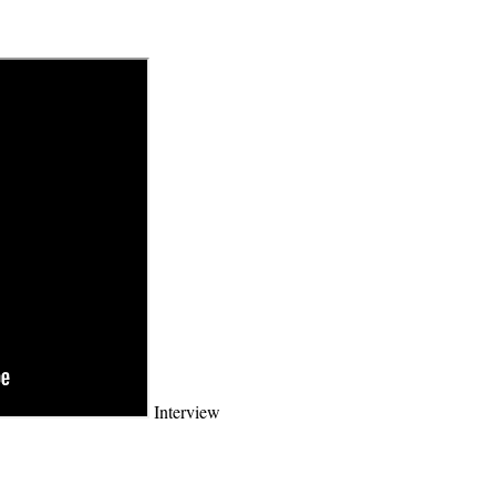
Interview