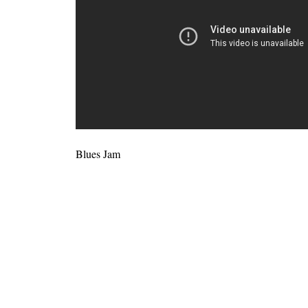
Blues Jam