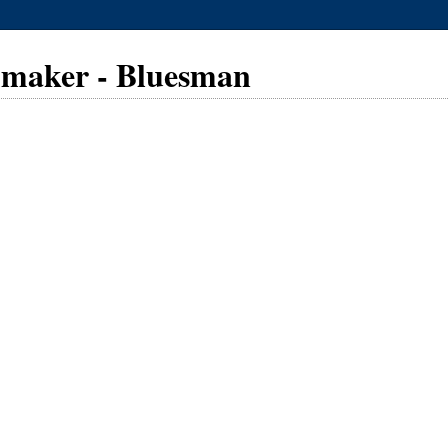
lmmaker - Bluesman