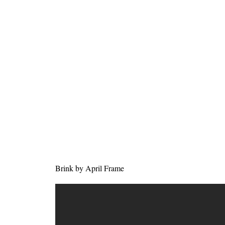
Brink by April Frame