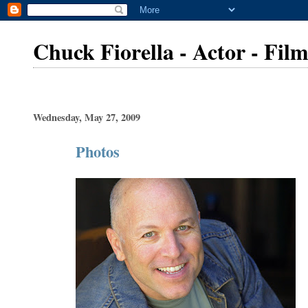
Chuck Fiorella - Actor - Fi
Wednesday, May 27, 2009
Photos