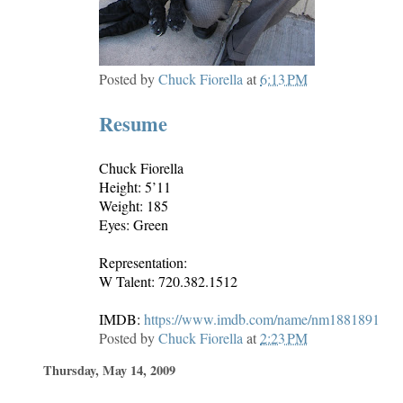
Posted by
Chuck Fiorella
at
6:13 PM
Resume
Chuck Fiorella
Height: 5’11
Weight: 185
Eyes: Green
Representation:
W Talent: 720.382.1512
IMDB:
https://www.imdb.com/name/nm1881891
Posted by
Chuck Fiorella
at
2:23 PM
Thursday, May 14, 2009