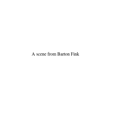
A scene from Barton Fink