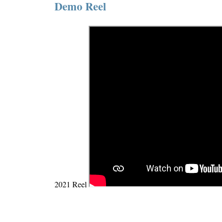
Demo Reel
2021 Reel